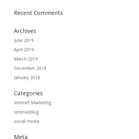
Recent Comments
Archives
June 2019
April 2019
March 2019
December 2018
January 2018
Categories
Internet Marketing
serenasblog
social media
Meta