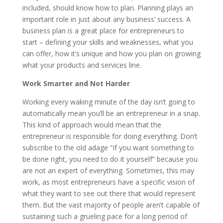
included, should know how to plan. Planning plays an
important role in just about any business’ success. A
business plan is a great place for entrepreneurs to
start – defining your skills and weaknesses, what you
can offer, how it’s unique and how you plan on growing
what your products and services line.
Work Smarter and Not Harder
Working every waking minute of the day isn’t going to
automatically mean you’ll be an entrepreneur in a snap.
This kind of approach would mean that the
entrepreneur is responsible for doing everything. Don’t
subscribe to the old adage “If you want something to
be done right, you need to do it yourself” because you
are not an expert of everything. Sometimes, this may
work, as most entrepreneurs have a specific vision of
what they want to see out there that would represent
them. But the vast majority of people aren’t capable of
sustaining such a grueling pace for a long period of