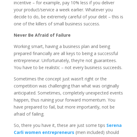
incentive – for example, pay 10% less if you deliver
your product/service a week earlier. Whatever you
decide to do, be extremely careful of your debt – this is
one of the killers of small business success.
Never Be Afraid of Failure
Working smart, having a business plan and being
prepared financially are all keys to being a successful
entrepreneur. Unfortunately, they’re not guarantees.
You have to be realistic – not every business succeeds.
Sometimes the concept just wasn’t right or the
competition was challenging than what was originally
anticipated. Sometimes, completely unexpected events
happen, thus ruining your forward momentum. You
have prepared to fail, but more importantly, not be
afraid of failing.
So, there you have it, these are just some tips
Serena
Carli women entrepreneurs
(men included) should