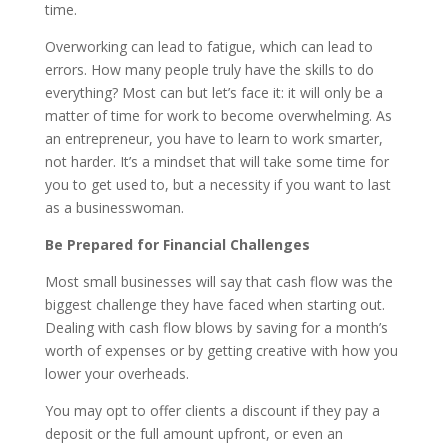
time.
Overworking can lead to fatigue, which can lead to
errors. How many people truly have the skills to do
everything? Most can but let’s face it: it will only be a
matter of time for work to become overwhelming. As
an entrepreneur, you have to learn to work smarter,
not harder. It’s a mindset that will take some time for
you to get used to, but a necessity if you want to last
as a businesswoman.
Be Prepared for Financial Challenges
Most small businesses will say that cash flow was the
biggest challenge they have faced when starting out.
Dealing with cash flow blows by saving for a month’s
worth of expenses or by getting creative with how you
lower your overheads.
You may opt to offer clients a discount if they pay a
deposit or the full amount upfront, or even an