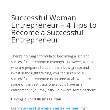
Successful Woman
Entrepreneur – 4 Tips to
Become a Successful
Entrepreneur
There’s no magic formula to becoming a rich and
successful entrepreneur overnight. However, to those
who are prepared to put in the elbow grease and
invest in the right training, you can surely be a
successful entrepreneur in no time at all. What are
some of the best traits one should have as an
entrepreneur you may ask? Below are some of them:
Having a Solid Business Plan
Every
successful woman entrepreneur
, men