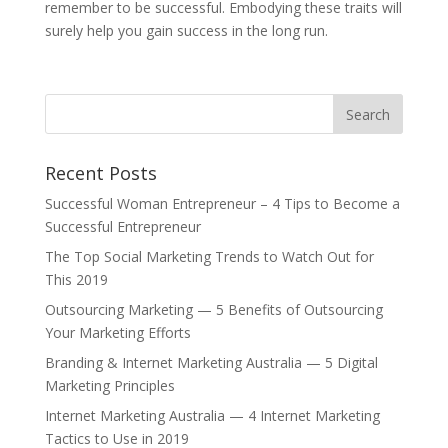
remember to be successful. Embodying these traits will
surely help you gain success in the long run.
Recent Posts
Successful Woman Entrepreneur – 4 Tips to Become a
Successful Entrepreneur
The Top Social Marketing Trends to Watch Out for
This 2019
Outsourcing Marketing — 5 Benefits of Outsourcing
Your Marketing Efforts
Branding & Internet Marketing Australia — 5 Digital
Marketing Principles
Internet Marketing Australia — 4 Internet Marketing
Tactics to Use in 2019