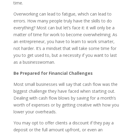
time.
Overworking can lead to fatigue, which can lead to
errors. How many people truly have the skills to do
everything? Most can but let’s face it: it will only be a
matter of time for work to become overwhelming. As
an entrepreneur, you have to learn to work smarter,
not harder. It’s a mindset that will take some time for
you to get used to, but a necessity if you want to last
as a businesswoman.
Be Prepared for Financial Challenges
Most small businesses will say that cash flow was the
biggest challenge they have faced when starting out.
Dealing with cash flow blows by saving for a month’s
worth of expenses or by getting creative with how you
lower your overheads.
You may opt to offer clients a discount if they pay a
deposit or the full amount upfront, or even an