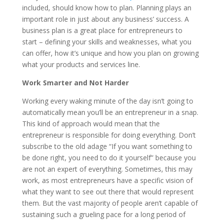
included, should know how to plan. Planning plays an
important role in just about any business’ success. A
business plan is a great place for entrepreneurs to
start – defining your skills and weaknesses, what you
can offer, how it’s unique and how you plan on growing
what your products and services line.
Work Smarter and Not Harder
Working every waking minute of the day isn’t going to
automatically mean you’ll be an entrepreneur in a snap.
This kind of approach would mean that the
entrepreneur is responsible for doing everything. Don’t
subscribe to the old adage “If you want something to
be done right, you need to do it yourself” because you
are not an expert of everything. Sometimes, this may
work, as most entrepreneurs have a specific vision of
what they want to see out there that would represent
them. But the vast majority of people aren’t capable of
sustaining such a grueling pace for a long period of