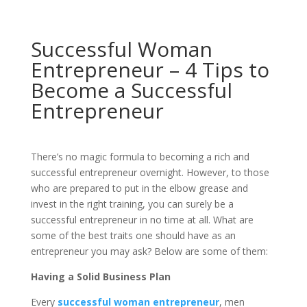
Successful Woman
Entrepreneur – 4 Tips to
Become a Successful
Entrepreneur
There’s no magic formula to becoming a rich and
successful entrepreneur overnight. However, to those
who are prepared to put in the elbow grease and
invest in the right training, you can surely be a
successful entrepreneur in no time at all. What are
some of the best traits one should have as an
entrepreneur you may ask? Below are some of them:
Having a Solid Business Plan
Every
successful woman entrepreneur
, men