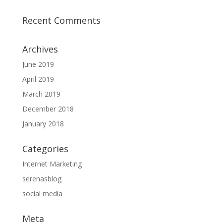
Recent Comments
Archives
June 2019
April 2019
March 2019
December 2018
January 2018
Categories
Internet Marketing
serenasblog
social media
Meta