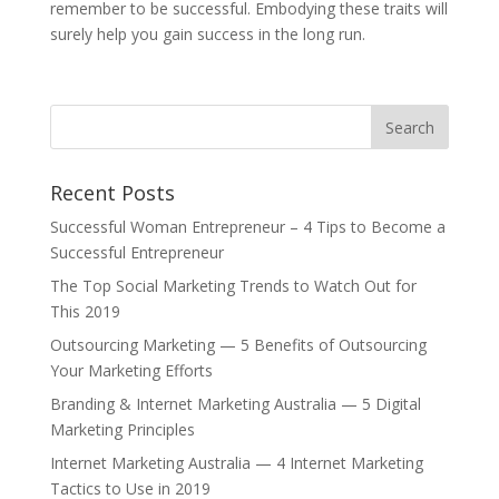
remember to be successful. Embodying these traits will
surely help you gain success in the long run.
Recent Posts
Successful Woman Entrepreneur – 4 Tips to Become a
Successful Entrepreneur
The Top Social Marketing Trends to Watch Out for
This 2019
Outsourcing Marketing — 5 Benefits of Outsourcing
Your Marketing Efforts
Branding & Internet Marketing Australia — 5 Digital
Marketing Principles
Internet Marketing Australia — 4 Internet Marketing
Tactics to Use in 2019