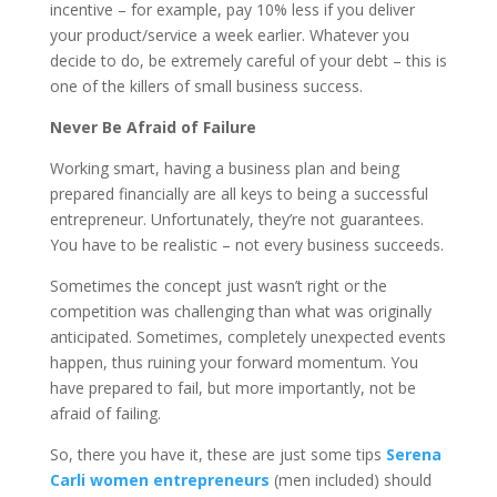
incentive – for example, pay 10% less if you deliver
your product/service a week earlier. Whatever you
decide to do, be extremely careful of your debt – this is
one of the killers of small business success.
Never Be Afraid of Failure
Working smart, having a business plan and being
prepared financially are all keys to being a successful
entrepreneur. Unfortunately, they’re not guarantees.
You have to be realistic – not every business succeeds.
Sometimes the concept just wasn’t right or the
competition was challenging than what was originally
anticipated. Sometimes, completely unexpected events
happen, thus ruining your forward momentum. You
have prepared to fail, but more importantly, not be
afraid of failing.
So, there you have it, these are just some tips
Serena
Carli women entrepreneurs
(men included) should