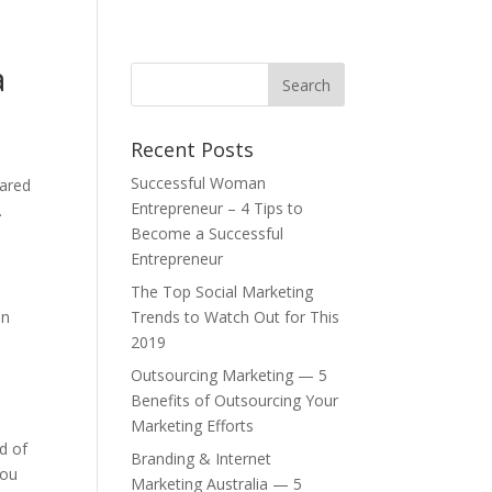
a
Recent Posts
Successful Woman
pared
Entrepreneur – 4 Tips to
.
Become a Successful
Entrepreneur
The Top Social Marketing
in
Trends to Watch Out for This
2019
Outsourcing Marketing — 5
Benefits of Outsourcing Your
Marketing Efforts
d of
Branding & Internet
you
Marketing Australia — 5