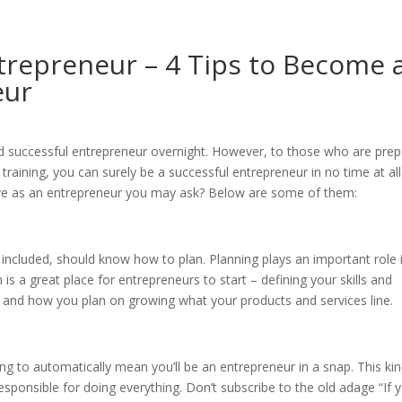
repreneur – 4 Tips to Become 
eur
d successful entrepreneur overnight. However, to those who are pre
 training, you can surely be a successful entrepreneur in no time at all
ave as an entrepreneur you may ask? Below are some of them:
 included, should know how to plan. Planning plays an important role 
is a great place for entrepreneurs to start – defining your skills and
 and how you plan on growing what your products and services line.
ng to automatically mean you’ll be an entrepreneur in a snap. This kin
sponsible for doing everything. Don’t subscribe to the old adage “If 