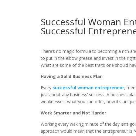
Successful Woman Ent
Successful Entrepren
There’s no magic formula to becoming a rich an
to put in the elbow grease and invest in the right
What are some of the best traits one should h
Having a Solid Business Plan
Every
successful woman entrepreneur
, men
just about any business’ success. A business plan 
weaknesses, what you can offer, how it’s unique
Work Smarter and Not Harder
Working every waking minute of the day isn’t goi
approach would mean that the entrepreneur is re