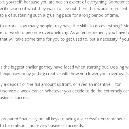
 it yourself” because you are not an expert of everything. Sometime
cific vision of what they want to see out there that would represent
ble of sustaining such a grueling pace for a long period of time.
to errors. How many people truly have the skills to do everything? M
f time for work to become overwhelming. As an entrepreneur, you have t
 that will take some time for you to get used to, but a necessity if yo
s the biggest challenge they have faced when starting out. Dealing w
f expenses or by getting creative with how you lower your overheads
ay a deposit or the full amount upfront, or even an incentive – for
t/service a week earlier. Whatever you decide to do, be extremely car
 business success.
prepared financially are all keys to being a successful entrepreneur.
to be realistic – not every business succeeds.