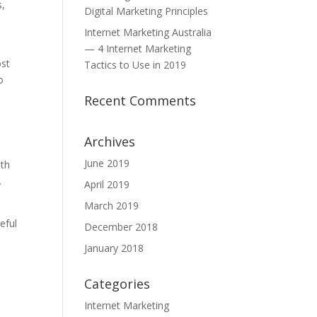
s,
Digital Marketing Principles
Internet Marketing Australia
— 4 Internet Marketing
ost
Tactics to Use in 2019
o
u
Recent Comments
Archives
June 2019
ith
.
April 2019
March 2019
eful
December 2018
January 2018
Categories
Internet Marketing