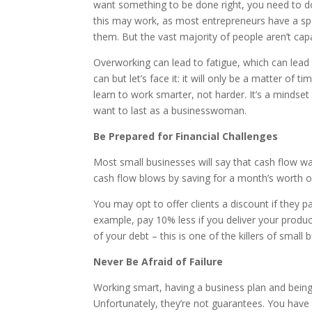
want something to be done right, you need to do
this may work, as most entrepreneurs have a spe
them. But the vast majority of people aren’t capa
Overworking can lead to fatigue, which can lead 
can but let’s face it: it will only be a matter o
learn to work smarter, not harder. It’s a mindset
want to last as a businesswoman.
Be Prepared for Financial Challenges
Most small businesses will say that cash flow wa
cash flow blows by saving for a month’s worth o
You may opt to offer clients a discount if they p
example, pay 10% less if you deliver your produc
of your debt – this is one of the killers of small
Never Be Afraid of Failure
Working smart, having a business plan and being 
Unfortunately, they’re not guarantees. You have 