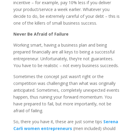
incentive – for example, pay 10% less if you deliver
your product/service a week earlier. Whatever you
decide to do, be extremely careful of your debt – this is
one of the killers of small business success.
Never Be Afraid of Failure
Working smart, having a business plan and being
prepared financially are all keys to being a successful
entrepreneur. Unfortunately, they’re not guarantees.
You have to be realistic – not every business succeeds.
Sometimes the concept just wasn’t right or the
competition was challenging than what was originally
anticipated. Sometimes, completely unexpected events
happen, thus ruining your forward momentum. You
have prepared to fail, but more importantly, not be
afraid of failing.
So, there you have it, these are just some tips
Serena
Carli women entrepreneurs
(men included) should