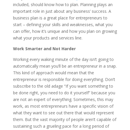
included, should know how to plan. Planning plays an
important role in just about any business’ success. A
business plan is a great place for entrepreneurs to
start – defining your skills and weaknesses, what you
can offer, how it’s unique and how you plan on growing
what your products and services line.
Work Smarter and Not Harder
Working every waking minute of the day isn’t going to
automatically mean you’ll be an entrepreneur in a snap.
This kind of approach would mean that the
entrepreneur is responsible for doing everything. Don’t
subscribe to the old adage “If you want something to
be done right, you need to do it yourself” because you
are not an expert of everything. Sometimes, this may
work, as most entrepreneurs have a specific vision of
what they want to see out there that would represent
them. But the vast majority of people aren’t capable of
sustaining such a grueling pace for a long period of