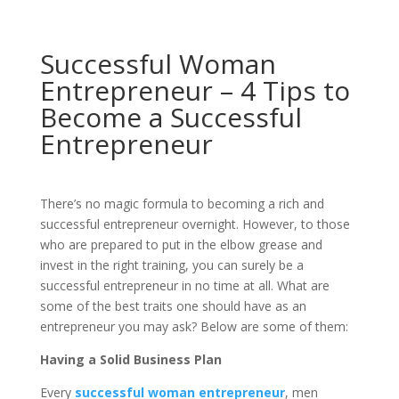
Successful Woman
Entrepreneur – 4 Tips to
Become a Successful
Entrepreneur
There’s no magic formula to becoming a rich and
successful entrepreneur overnight. However, to those
who are prepared to put in the elbow grease and
invest in the right training, you can surely be a
successful entrepreneur in no time at all. What are
some of the best traits one should have as an
entrepreneur you may ask? Below are some of them:
Having a Solid Business Plan
Every
successful woman entrepreneur
, men