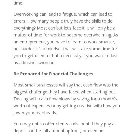
time.
Overworking can lead to fatigue, which can lead to
errors. How many people truly have the skills to do
everything? Most can but let’s face it: it will only be a
matter of time for work to become overwhelming. As
an entrepreneur, you have to learn to work smarter,
not harder. It’s a mindset that will take some time for
you to get used to, but a necessity if you want to last
as a businesswoman.
Be Prepared for Financial Challenges
Most small businesses will say that cash flow was the
biggest challenge they have faced when starting out.
Dealing with cash flow blows by saving for a month’s
worth of expenses or by getting creative with how you
lower your overheads.
You may opt to offer clients a discount if they pay a
deposit or the full amount upfront, or even an