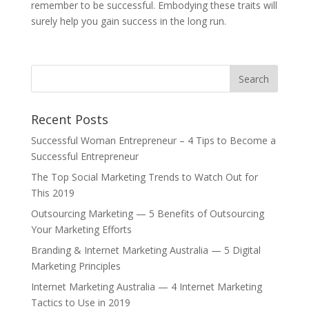
remember to be successful. Embodying these traits will
surely help you gain success in the long run.
Recent Posts
Successful Woman Entrepreneur – 4 Tips to Become a
Successful Entrepreneur
The Top Social Marketing Trends to Watch Out for
This 2019
Outsourcing Marketing — 5 Benefits of Outsourcing
Your Marketing Efforts
Branding & Internet Marketing Australia — 5 Digital
Marketing Principles
Internet Marketing Australia — 4 Internet Marketing
Tactics to Use in 2019