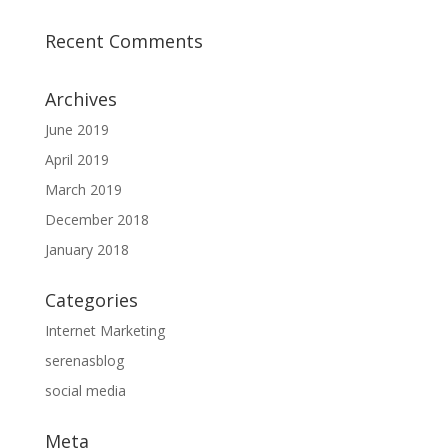
Recent Comments
Archives
June 2019
April 2019
March 2019
December 2018
January 2018
Categories
Internet Marketing
serenasblog
social media
Meta