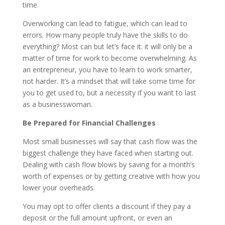
time.
Overworking can lead to fatigue, which can lead to
errors. How many people truly have the skills to do
everything? Most can but let’s face it: it will only be a
matter of time for work to become overwhelming. As
an entrepreneur, you have to learn to work smarter,
not harder. It’s a mindset that will take some time for
you to get used to, but a necessity if you want to last
as a businesswoman.
Be Prepared for Financial Challenges
Most small businesses will say that cash flow was the
biggest challenge they have faced when starting out.
Dealing with cash flow blows by saving for a month’s
worth of expenses or by getting creative with how you
lower your overheads.
You may opt to offer clients a discount if they pay a
deposit or the full amount upfront, or even an