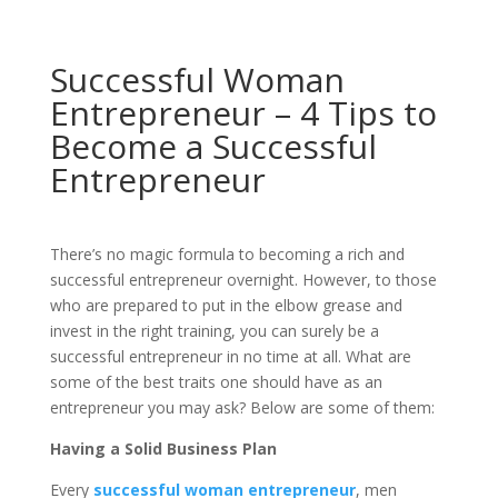
Successful Woman
Entrepreneur – 4 Tips to
Become a Successful
Entrepreneur
There’s no magic formula to becoming a rich and
successful entrepreneur overnight. However, to those
who are prepared to put in the elbow grease and
invest in the right training, you can surely be a
successful entrepreneur in no time at all. What are
some of the best traits one should have as an
entrepreneur you may ask? Below are some of them:
Having a Solid Business Plan
Every
successful woman entrepreneur
, men