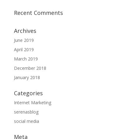
Recent Comments
Archives
June 2019
April 2019
March 2019
December 2018
January 2018
Categories
Internet Marketing
serenasblog
social media
Meta