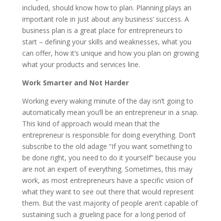
included, should know how to plan. Planning plays an
important role in just about any business’ success. A
business plan is a great place for entrepreneurs to
start – defining your skills and weaknesses, what you
can offer, how it’s unique and how you plan on growing
what your products and services line.
Work Smarter and Not Harder
Working every waking minute of the day isn’t going to
automatically mean you’ll be an entrepreneur in a snap.
This kind of approach would mean that the
entrepreneur is responsible for doing everything. Don’t
subscribe to the old adage “If you want something to
be done right, you need to do it yourself” because you
are not an expert of everything. Sometimes, this may
work, as most entrepreneurs have a specific vision of
what they want to see out there that would represent
them. But the vast majority of people aren’t capable of
sustaining such a grueling pace for a long period of