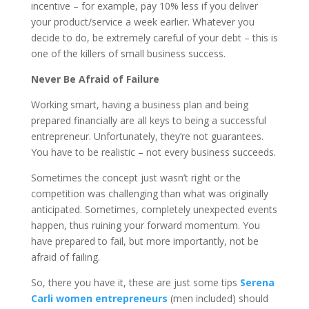
incentive – for example, pay 10% less if you deliver
your product/service a week earlier. Whatever you
decide to do, be extremely careful of your debt – this is
one of the killers of small business success.
Never Be Afraid of Failure
Working smart, having a business plan and being
prepared financially are all keys to being a successful
entrepreneur. Unfortunately, they’re not guarantees.
You have to be realistic – not every business succeeds.
Sometimes the concept just wasn’t right or the
competition was challenging than what was originally
anticipated. Sometimes, completely unexpected events
happen, thus ruining your forward momentum. You
have prepared to fail, but more importantly, not be
afraid of failing.
So, there you have it, these are just some tips
Serena
Carli women entrepreneurs
(men included) should