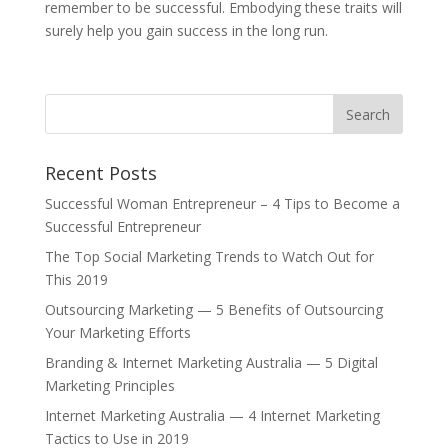
remember to be successful. Embodying these traits will
surely help you gain success in the long run.
Recent Posts
Successful Woman Entrepreneur – 4 Tips to Become a
Successful Entrepreneur
The Top Social Marketing Trends to Watch Out for
This 2019
Outsourcing Marketing — 5 Benefits of Outsourcing
Your Marketing Efforts
Branding & Internet Marketing Australia — 5 Digital
Marketing Principles
Internet Marketing Australia — 4 Internet Marketing
Tactics to Use in 2019