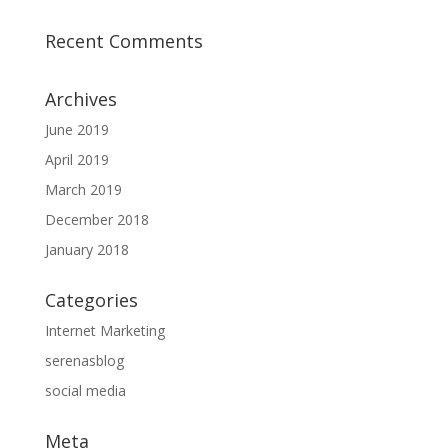
Recent Comments
Archives
June 2019
April 2019
March 2019
December 2018
January 2018
Categories
Internet Marketing
serenasblog
social media
Meta