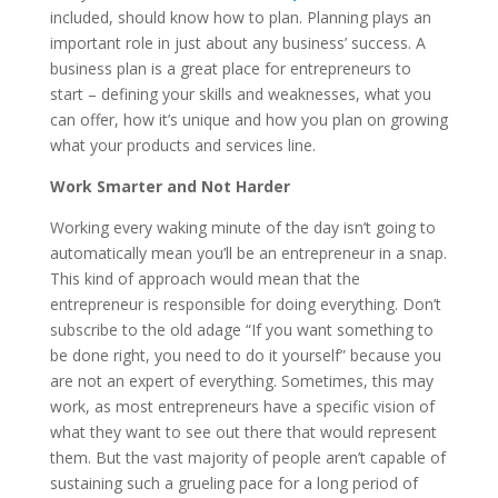
included, should know how to plan. Planning plays an
important role in just about any business’ success. A
business plan is a great place for entrepreneurs to
start – defining your skills and weaknesses, what you
can offer, how it’s unique and how you plan on growing
what your products and services line.
Work Smarter and Not Harder
Working every waking minute of the day isn’t going to
automatically mean you’ll be an entrepreneur in a snap.
This kind of approach would mean that the
entrepreneur is responsible for doing everything. Don’t
subscribe to the old adage “If you want something to
be done right, you need to do it yourself” because you
are not an expert of everything. Sometimes, this may
work, as most entrepreneurs have a specific vision of
what they want to see out there that would represent
them. But the vast majority of people aren’t capable of
sustaining such a grueling pace for a long period of