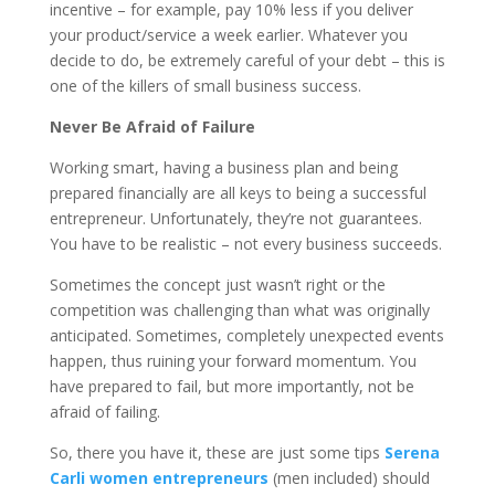
incentive – for example, pay 10% less if you deliver
your product/service a week earlier. Whatever you
decide to do, be extremely careful of your debt – this is
one of the killers of small business success.
Never Be Afraid of Failure
Working smart, having a business plan and being
prepared financially are all keys to being a successful
entrepreneur. Unfortunately, they’re not guarantees.
You have to be realistic – not every business succeeds.
Sometimes the concept just wasn’t right or the
competition was challenging than what was originally
anticipated. Sometimes, completely unexpected events
happen, thus ruining your forward momentum. You
have prepared to fail, but more importantly, not be
afraid of failing.
So, there you have it, these are just some tips
Serena
Carli women entrepreneurs
(men included) should