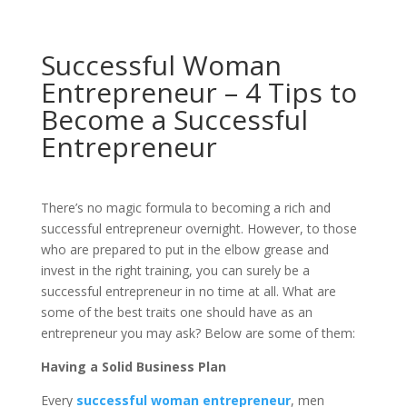
Successful Woman
Entrepreneur – 4 Tips to
Become a Successful
Entrepreneur
There’s no magic formula to becoming a rich and
successful entrepreneur overnight. However, to those
who are prepared to put in the elbow grease and
invest in the right training, you can surely be a
successful entrepreneur in no time at all. What are
some of the best traits one should have as an
entrepreneur you may ask? Below are some of them:
Having a Solid Business Plan
Every
successful woman entrepreneur
, men