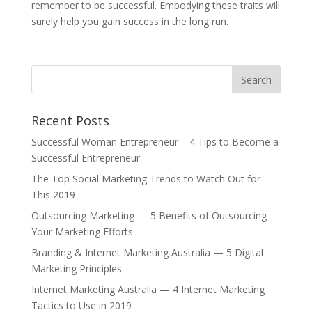
remember to be successful. Embodying these traits will
surely help you gain success in the long run.
Recent Posts
Successful Woman Entrepreneur – 4 Tips to Become a
Successful Entrepreneur
The Top Social Marketing Trends to Watch Out for
This 2019
Outsourcing Marketing — 5 Benefits of Outsourcing
Your Marketing Efforts
Branding & Internet Marketing Australia — 5 Digital
Marketing Principles
Internet Marketing Australia — 4 Internet Marketing
Tactics to Use in 2019