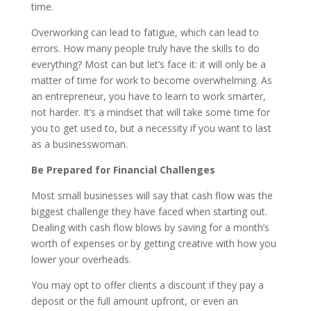
time.
Overworking can lead to fatigue, which can lead to
errors. How many people truly have the skills to do
everything? Most can but let’s face it: it will only be a
matter of time for work to become overwhelming. As
an entrepreneur, you have to learn to work smarter,
not harder. It’s a mindset that will take some time for
you to get used to, but a necessity if you want to last
as a businesswoman.
Be Prepared for Financial Challenges
Most small businesses will say that cash flow was the
biggest challenge they have faced when starting out.
Dealing with cash flow blows by saving for a month’s
worth of expenses or by getting creative with how you
lower your overheads.
You may opt to offer clients a discount if they pay a
deposit or the full amount upfront, or even an