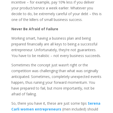
incentive – for example, pay 10% less if you deliver
your product/service a week earlier. Whatever you
decide to do, be extremely careful of your debt – this is
one of the killers of small business success.
Never Be Afraid of Failure
Working smart, having a business plan and being
prepared financially are all keys to being a successful
entrepreneur. Unfortunately, they’re not guarantees.
You have to be realistic – not every business succeeds.
Sometimes the concept just wasn’t right or the
competition was challenging than what was originally
anticipated. Sometimes, completely unexpected events
happen, thus ruining your forward momentum. You
have prepared to fail, but more importantly, not be
afraid of failing.
So, there you have it, these are just some tips
Serena
Carli women entrepreneurs
(men included) should