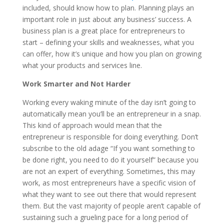
included, should know how to plan. Planning plays an
important role in just about any business’ success. A
business plan is a great place for entrepreneurs to
start – defining your skills and weaknesses, what you
can offer, how it’s unique and how you plan on growing
what your products and services line.
Work Smarter and Not Harder
Working every waking minute of the day isn’t going to
automatically mean you’ll be an entrepreneur in a snap.
This kind of approach would mean that the
entrepreneur is responsible for doing everything. Don’t
subscribe to the old adage “If you want something to
be done right, you need to do it yourself” because you
are not an expert of everything. Sometimes, this may
work, as most entrepreneurs have a specific vision of
what they want to see out there that would represent
them. But the vast majority of people aren’t capable of
sustaining such a grueling pace for a long period of