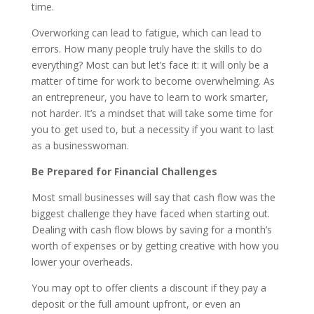
time.
Overworking can lead to fatigue, which can lead to
errors. How many people truly have the skills to do
everything? Most can but let’s face it: it will only be a
matter of time for work to become overwhelming. As
an entrepreneur, you have to learn to work smarter,
not harder. It’s a mindset that will take some time for
you to get used to, but a necessity if you want to last
as a businesswoman.
Be Prepared for Financial Challenges
Most small businesses will say that cash flow was the
biggest challenge they have faced when starting out.
Dealing with cash flow blows by saving for a month’s
worth of expenses or by getting creative with how you
lower your overheads.
You may opt to offer clients a discount if they pay a
deposit or the full amount upfront, or even an