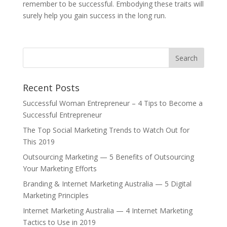
remember to be successful. Embodying these traits will
surely help you gain success in the long run.
Recent Posts
Successful Woman Entrepreneur – 4 Tips to Become a
Successful Entrepreneur
The Top Social Marketing Trends to Watch Out for
This 2019
Outsourcing Marketing — 5 Benefits of Outsourcing
Your Marketing Efforts
Branding & Internet Marketing Australia — 5 Digital
Marketing Principles
Internet Marketing Australia — 4 Internet Marketing
Tactics to Use in 2019