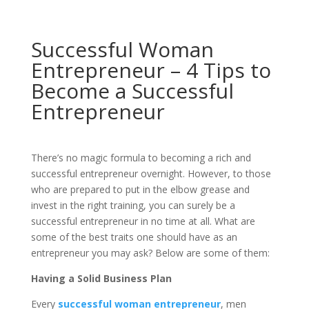
Successful Woman
Entrepreneur – 4 Tips to
Become a Successful
Entrepreneur
There’s no magic formula to becoming a rich and
successful entrepreneur overnight. However, to those
who are prepared to put in the elbow grease and
invest in the right training, you can surely be a
successful entrepreneur in no time at all. What are
some of the best traits one should have as an
entrepreneur you may ask? Below are some of them:
Having a Solid Business Plan
Every
successful woman entrepreneur
, men