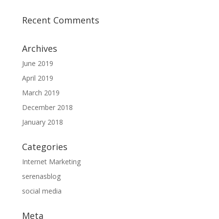
Recent Comments
Archives
June 2019
April 2019
March 2019
December 2018
January 2018
Categories
Internet Marketing
serenasblog
social media
Meta